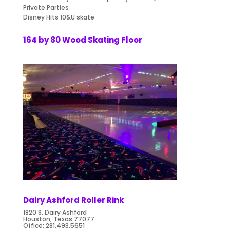
Private Parties
Disney Hits 10&U skate
164 by 80 Wood Skating Floor
Dairy Ashford Roller Rink
1820 S. Dairy Ashford
Houston, Texas 77077
Office:
281.493.5651