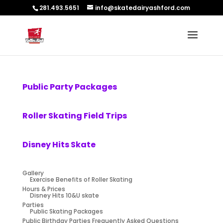
281.493.5651
info@skatedairyashford.com
Public Party Packages
Roller Skating Field Trips
Disney Hits Skate
Gallery
Exercise Benefits of Roller Skating
Hours & Prices
Disney Hits 10&U skate
Parties
Public Skating Packages
Public Birthday Parties Frequently Asked Questions