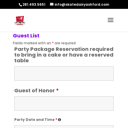
281.493.5651
info@skatedairyashford.com
Guest List
Fields marked with an
*
are required
Party Package Reservation required
to bring in a cake or have a reserved
table
Guest of Honor
*
Party Date and Time
*