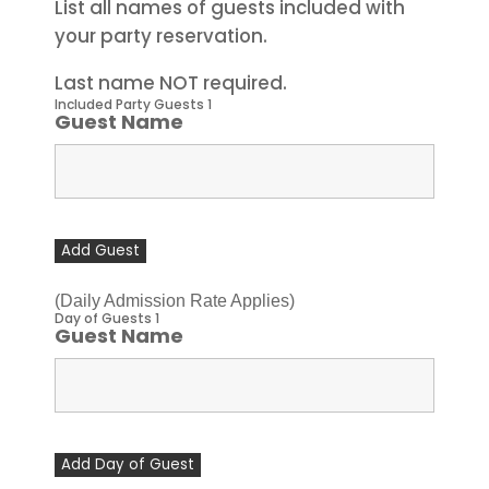
List all names of guests included with
your party reservation.
Last name NOT required.
Included Party Guests 1
Guest Name
Add Guest
(Daily Admission Rate Applies)
Day of Guests 1
Guest Name
Add Day of Guest