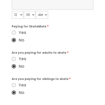
Paying for SkateMate
*
Yes
No
Are you paying for adults to skate
*
Yes
No
Are you paying for siblings to skate
*
Yes
No